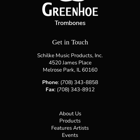
Get in Touch
Schilke Music Products, Inc.
4520 James Place
Melrose Park, IL 60160
Phone
: (708) 343-8858
Fax
: (708) 343-8912
About Us
Products
Features Artists
Events