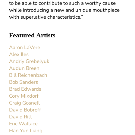
to be able to contribute to such a worthy cause
while introducing a new and unique mouthpiece
with superlative characteristics.”
Featured Artists
Aaron LaVere
Alex Iles
Andriy Grebelyuk
Audun Breen
Bill Reichenbach
Bob Sanders
Brad Edwards
Cory Mixdorf
Craig Gosnell
David Bobroff
David Ritt
Eric Wallace
Han Yun Liang