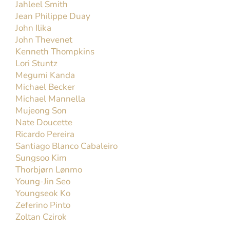
Jahleel Smith
Jean Philippe Duay
John Ilika
John Thevenet
Kenneth Thompkins
Lori Stuntz
Megumi Kanda
Michael Becker
Michael Mannella
Mujeong Son
Nate Doucette
Ricardo Pereira
Santiago Blanco Cabaleiro
Sungsoo Kim
Thorbjørn Lønmo
Young-Jin Seo
Youngseok Ko
Zeferino Pinto
Zoltan Czirok