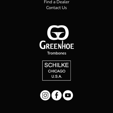
Find a Dealer
Contact Us