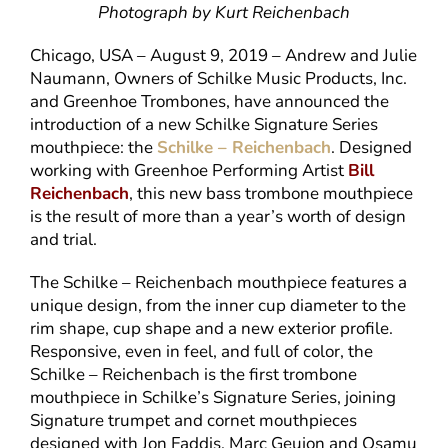
Photograph by Kurt Reichenbach
Chicago, USA – August 9, 2019 – Andrew and Julie
Naumann, Owners of Schilke Music Products, Inc.
and Greenhoe Trombones, have announced the
introduction of a new Schilke Signature Series
mouthpiece: the
Schilke – Reichenbach
. Designed
working with Greenhoe Performing Artist
Bill
Reichenbach
, this new bass trombone mouthpiece
is the result of more than a year’s worth of design
and trial.
The Schilke – Reichenbach mouthpiece features a
unique design, from the inner cup diameter to the
rim shape, cup shape and a new exterior profile.
Responsive, even in feel, and full of color, the
Schilke – Reichenbach is the first trombone
mouthpiece in Schilke’s Signature Series, joining
Signature trumpet and cornet mouthpieces
designed with Jon Faddis, Marc Geujon and Osamu