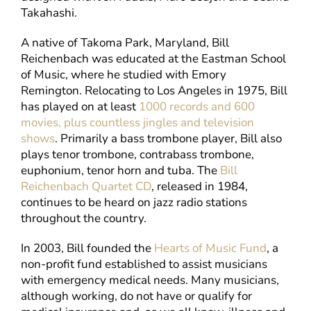
Takahashi.
A native of Takoma Park, Maryland, Bill
Reichenbach was educated at the Eastman School
of Music, where he studied with Emory
Remington. Relocating to Los Angeles in 1975, Bill
has played on at least
1000 records and 600
movies, plus countless jingles and television
shows
. Primarily a bass trombone player, Bill also
plays tenor trombone, contrabass trombone,
euphonium, tenor horn and tuba. The
Bill
Reichenbach Quartet CD
, released in 1984,
continues to be heard on jazz radio stations
throughout the country.
In 2003, Bill founded the
Hearts of Music Fund
, a
non-profit fund established to assist musicians
with emergency medical needs. Many musicians,
although working, do not have or qualify for