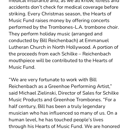
medical insurance and, as we all know, illness and
accidents don’t check for medical coverage before
striking. Every Christmas season, the Hearts of
Music Fund raises money by offering concerts
performed by the Trombones-L.A. trombone choir.
They perform holiday music (arranged and
conducted by Bill Reichenbach) at Emmanuel
Lutheran Church in North Hollywood. A portion of
the proceeds from each Schilke – Reichenbach
mouthpiece will be contributed to the Hearts of
Music Fund.
“We are very fortunate to work with Bill
Reichenbach as a Greenhoe Performing Artist,”
said Michael Zielinski, Director of Sales for Schilke
Music Products and Greenhoe Trombones. “For a
half century, Bill has been a truly legendary
musician who has influenced so many of us. On a
human level, he has touched people’s lives
through his Hearts of Music Fund. We are honored