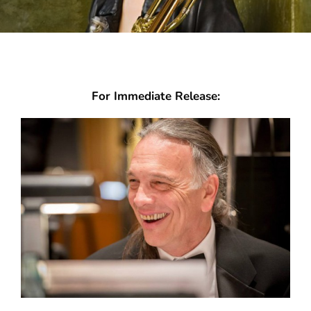
For Immediate Release: