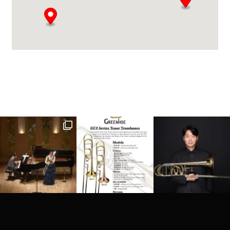
Barnett Music Exchange
8205 E Regal Court Ste 101-104
Tulsa, OK, 74133
(918) 970-4069
info@barnettmusicexchange.com
Directions
Website
Brass Music Specialists
90 Appel Street
Graceville, QLD, 4075
61 07 3278 1311
brass@brassmusic.com.au
09:30 AM - 06:30 PM
Mon, Tues, Wed, Thur, Fri, Sat, Sun