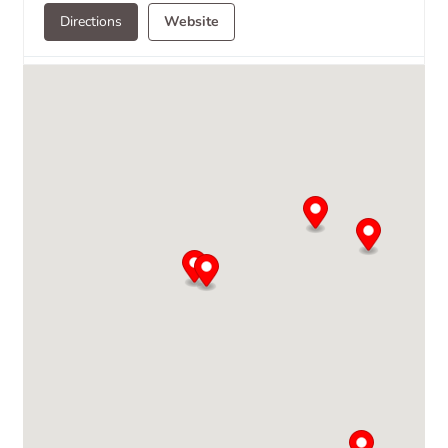
Directions
Website
Avallon
Novoryazanskaya 30-A
105066 Moscow
7 095 733 9781
moscow@avallonltd.com
Directions
Website
Baltimore Brass
99 Mellor Ave
Catonsville, MD, 21228
(410) 744-1723
Directions
Website