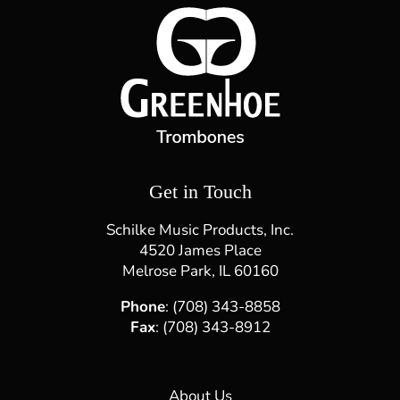
Directions
Website
Cassandra Strings - Algonquin
215 S. Main St.
Algonquin, IL, 60102
(847) 458-7386
d.mancera@cassandrastrings.com
Get in Touch
Directions
Website
Schilke Music Products, Inc.
4520 James Place
CSSOM
Melrose Park, IL 60160
Parque Industrial de Sete Fontes
Rua da Belavista n.º17, 4710-553 Adaúfe, Braga
Phone
: (708) 343-8858
Fax
: (708) 343-8912
+351 253 276 472
info@cssom.pt
About Us
Directions
Website