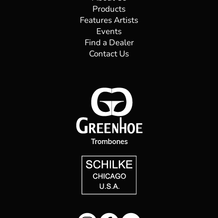
Products
Features Artists
Daminelli Pietro S.r.l.
Events
Find a Dealer
Via Ghislandi, 55 24100
Bergamo
Contact Us
39 035 247766
daminelli@daminellipietro.it
Directions
Website
Diefes Brass Repair
13 Babbage Rd
Roseville Chase, NSW 2069
+61 2 8384 4340
diefesbrass@gmail.com
09:30 AM - 06:30 PM
Mon, Tues, Wed, Thur, Fri, Sat, Sun