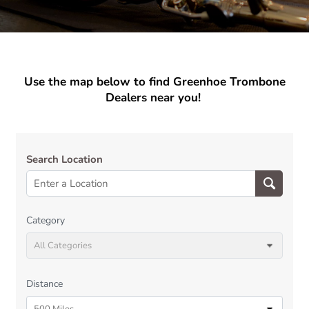
Use the map below to find Greenhoe Trombone
Dealers near you!
Search Location
Category
All Categories
Distance