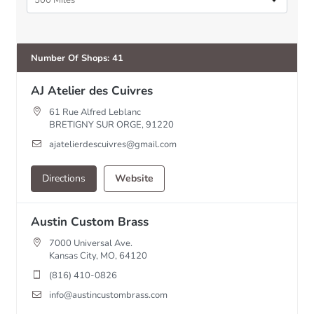
500 Miles
Number Of Shops
:
41
AJ Atelier des Cuivres
61 Rue Alfred Leblanc
BRETIGNY SUR ORGE, 91220
ajatelierdescuivres@gmail.com
Directions
Website
Austin Custom Brass
7000 Universal Ave.
Kansas City, MO, 64120
(816) 410-0826
info@austincustombrass.com