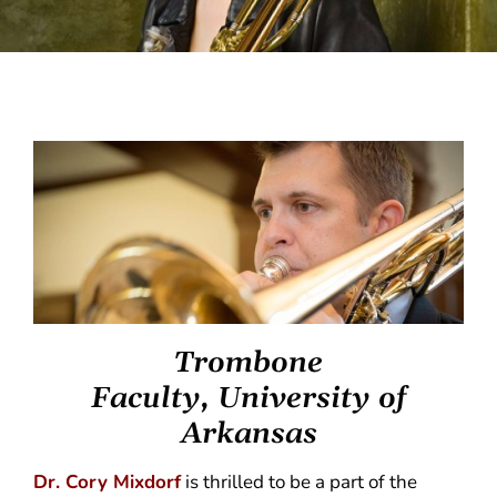
Trombone
Faculty, University of
Arkansas
Dr. Cory Mixdorf
is thrilled to be a part of the