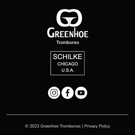
© 2023 Greenhoe Trombones |
Privacy Policy