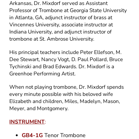
Arkansas, Dr. Mixdorf served as Assistant
Professor of Trombone at Georgia State University
in Atlanta, GA, adjunct instructor of brass at
Vincennes University, associate instructor at
Indiana University, and adjunct instructor of
trombone at St. Ambrose University.
His principal teachers include Peter Ellefson, M.
Dee Stewart, Nancy Vogt, D. Paul Pollard, Bruce
Tychinski and Brad Edwards. Dr. Mixdorf is a
Greenhoe Performing Artist.
When not playing trombone, Dr. Mixdorf spends
every minute possible with his beloved wife
Elizabeth and children, Miles, Madelyn, Mason,
Meyer, and Montgomery.
INSTRUMENT
:
GB4-1G
Tenor Trombone