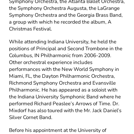
Symphony Orchestra, the Atlanta Ballet Orchestra,
the Symphony Orchestra Augusta, the LaGrange
Symphony Orchestra and the Georgia Brass Band,
a group with which he recorded the album, A
Christmas Festival.
While attending Indiana University, he held the
positions of Principal and Second Trombone in the
Columbus, IN Philharmonic from 2006-2009.
Other orchestral experience includes
performances with the New World Symphony in
Miami, FL, the Dayton Philharmonic Orchestra,
Richmond Symphony Orchestra and Evansville
Philharmonic. He has appeared as a soloist with
the Indiana University Symphonic Band where he
performed Richard Peaslee’s Arrows of Time. Dr.
Mixdorf has also toured with the Mr. Jack Daniel’s
Silver Cornet Band.
Before his appointment at the University of