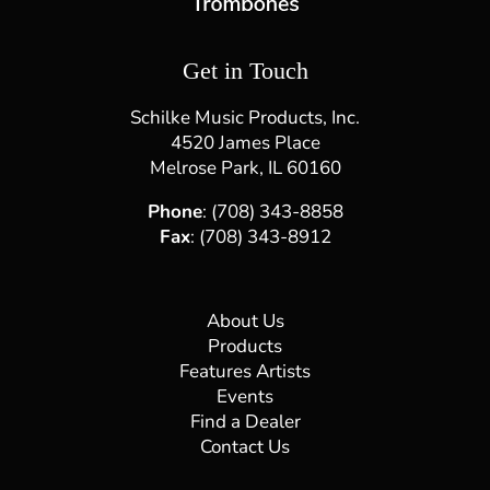
Get in Touch
Schilke Music Products, Inc.
4520 James Place
Melrose Park, IL 60160
Phone
: (708) 343-8858
Fax
: (708) 343-8912
About Us
Products
Features Artists
Events
Find a Dealer
Contact Us