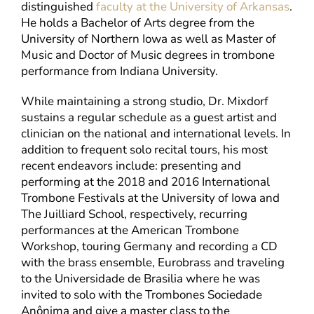
distinguished
faculty at the University of Arkansas
.
He holds a Bachelor of Arts degree from the
University of Northern Iowa as well as Master of
Music and Doctor of Music degrees in trombone
performance from Indiana University.
While maintaining a strong studio, Dr. Mixdorf
sustains a regular schedule as a guest artist and
clinician on the national and international levels. In
addition to frequent solo recital tours, his most
recent endeavors include: presenting and
performing at the 2018 and 2016 International
Trombone Festivals at the University of Iowa and
The Juilliard School, respectively, recurring
performances at the American Trombone
Workshop, touring Germany and recording a CD
with the brass ensemble, Eurobrass and traveling
to the Universidade de Brasilia where he was
invited to solo with the Trombones Sociedade
Anônima and give a master class to the