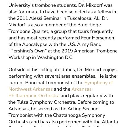
University’s trombone students. Dr. Mixdorf was
also fortunate to have been selected as a fellow in
the 2011 Alessi Seminar in Tuscaloosa, AL. Dr.
Mixdorf is also a member of the Blue Ridge
Trombone Quartet, a group that tours frequently
and has most recently performed Four Horsemen
of the Apocalypse with the U.S. Army Band
“Pershing’s Own” at the 2019 American Trombone
Workshop in Washington D.C.
Outside of his collegiate duties, Dr. Mixdorf enjoys
performing with several area ensembles. He is the
current Principal Trombonist of the
Symphony of
Northwest Arkansas
and the
Arkansas
Philharmonic Orchestra
and plays regularly with
the Tulsa Symphony Orchestra. Before coming to
Arkansas, he served as the Acting Second
Trombonist with the Chattanooga Symphony
Orchestra and has also performed with the Atlanta