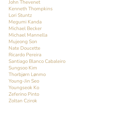
John Thevenet
Kenneth Thompkins
Lori Stuntz
Megumi Kanda
Michael Becker
Michael Mannella
Mujeong Son
Nate Doucette
Ricardo Pereira
Santiago Blanco Cabaleiro
Sungsoo Kim
Thorbjørn Lønmo
Young-Jin Seo
Youngseok Ko
Zeferino Pinto
Zoltan Czirok