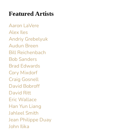
Featured Artists
Aaron LaVere
Alex Iles
Andriy Grebelyuk
Audun Breen
Bill Reichenbach
Bob Sanders
Brad Edwards
Cory Mixdorf
Craig Gosnell
David Bobroff
David Ritt
Eric Wallace
Han Yun Liang
Jahleel Smith
Jean Philippe Duay
John Ilika