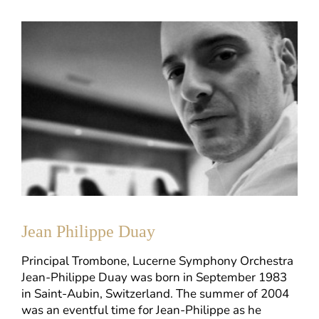
Jean Philippe Duay
Principal Trombone, Lucerne Symphony Orchestra
Jean-Philippe Duay was born in September 1983
in Saint-Aubin, Switzerland. The summer of 2004
was an eventful time for Jean-Philippe as he