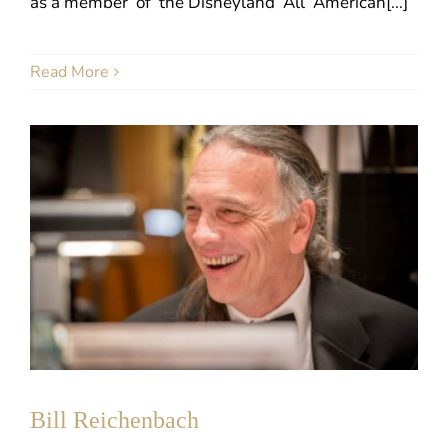
as a member of the Disneyland All American[...]
Read More
Bill Reichenbach