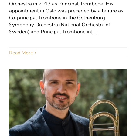
Orchestra in 2017 as Principal Trombone. His
appointment in Oslo was preceded by a tenure as
Co-principal Trombone in the Gothenburg
Symphony Orchestra (National Orchestra of
Sweden) and Principal Trombone in[...]
Read More