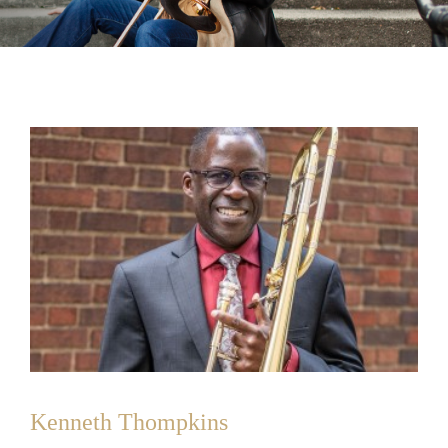
Kenneth Thompkins