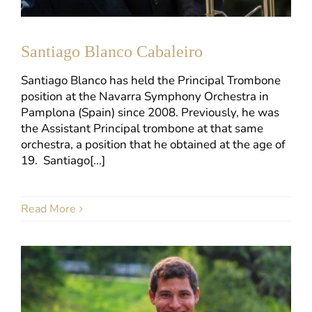
Santiago Blanco Cabaleiro
Santiago Blanco has held the Principal Trombone
position at the Navarra Symphony Orchestra in
Pamplona (Spain) since 2008. Previously, he was
the Assistant Principal trombone at that same
orchestra, a position that he obtained at the age of
19. Santiago[...]
Read More