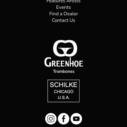
Read More
Andriy Grebelyuk
Principal Trombone, Shanghai Opera House
Symphony Orchestra Born in Southwest Ukraine,
Andriy Grebelyuk began studying music at the age