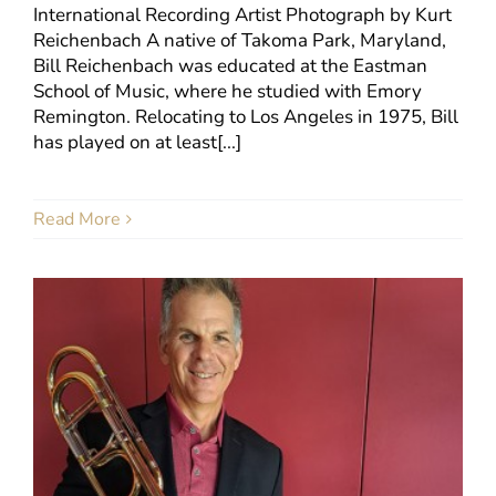
International Recording Artist Photograph by Kurt
Reichenbach A native of Takoma Park, Maryland,
Bill Reichenbach was educated at the Eastman
School of Music, where he studied with Emory
Remington. Relocating to Los Angeles in 1975, Bill
has played on at least[...]
Read More