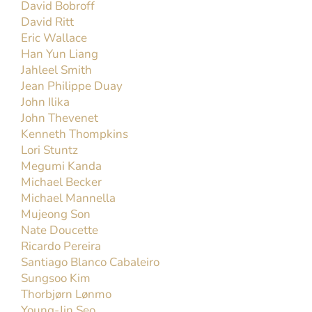
Michael Mannella
Michael Mannella, a native of Detroit, Michigan,
joined the faculty of UC Davis in the fall of 2023
and has been a member of the United States Air
Force Band since 2005. He currently acts as the
personnel manager[...]
Read More