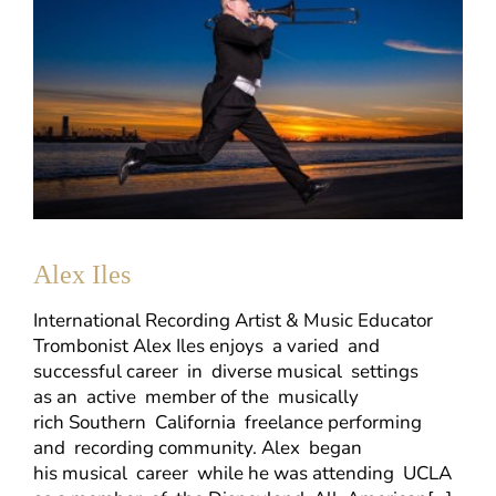
Alex Iles
International Recording Artist & Music Educator
Trombonist Alex Iles enjoys a varied and
successful career in diverse musical settings
as an active member of the musically
rich Southern California freelance performing
and recording community. Alex began
his musical career while he was attending UCLA