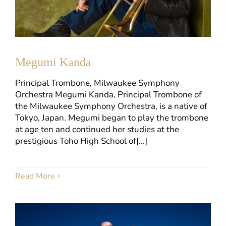
Megumi Kanda
Principal Trombone, Milwaukee Symphony
Orchestra Megumi Kanda, Principal Trombone of
the Milwaukee Symphony Orchestra, is a native of
Tokyo, Japan. Megumi began to play the trombone
at age ten and continued her studies at the
prestigious Toho High School of[...]
Read More