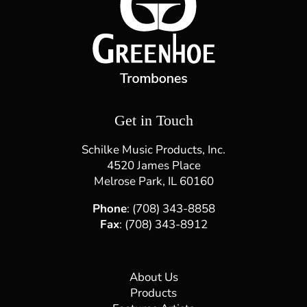
Craig Gosnell
Studio Musician & Music Educator Craig Gosnell is
a freelance bass trombonist and vocalist currently
residing in the Los Angeles area. In 1997 and 1998
he earned both bachelor's and master's degrees in
music with an emphasis in instrumental
performance from the[...]