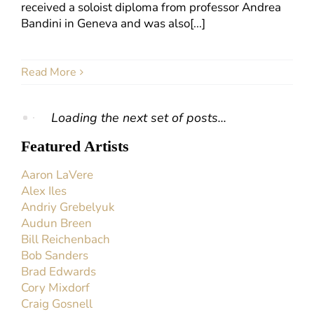
received a soloist diploma from professor Andrea
Bandini in Geneva and was also[...]
Read More