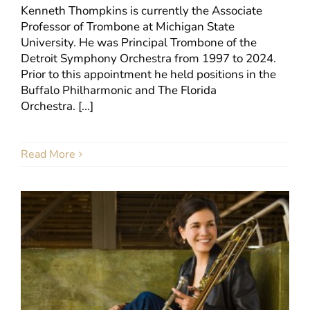
Kenneth Thompkins is currently the Associate
Professor of Trombone at Michigan State
University. He was Principal Trombone of the
Detroit Symphony Orchestra from 1997 to 2024.
Prior to this appointment he held positions in the
Buffalo Philharmonic and The Florida
Orchestra. [...]
Read More