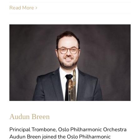
Read More
Audun Breen
Principal Trombone, Oslo Philharmonic Orchestra
Audun Breen joined the Oslo Philharmonic