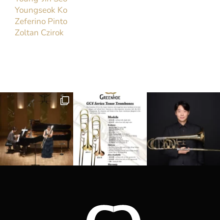
Brad Edwards
Trombone Faculty, Arizona State University
Trombonist Brad Edwards has appeared as a
soloist before audiences in the United States and
Europe. He has twice played concerti with the
Army Band at the American Trombone Workshop.
Audiophile magazine praised his CD,[...]
Read More