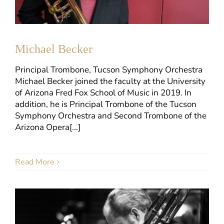
Michael Becker
Principal Trombone, Tucson Symphony Orchestra
Michael Becker joined the faculty at the University
of Arizona Fred Fox School of Music in 2019. In
addition, he is Principal Trombone of the Tucson
Symphony Orchestra and Second Trombone of the
Arizona Opera[...]
Read More