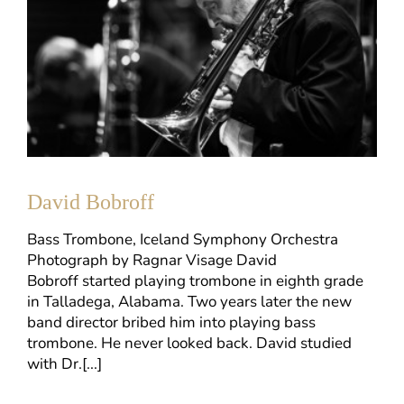
David Bobroff
Bass Trombone, Iceland Symphony Orchestra
Photograph by Ragnar Visage David
Bobroff started playing trombone in eighth grade
in Talladega, Alabama. Two years later the new
band director bribed him into playing bass
trombone. He never looked back. David studied
with Dr.[...]