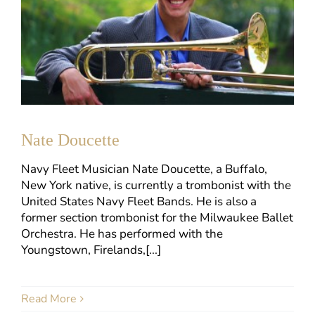
Nate Doucette
Navy Fleet Musician Nate Doucette, a Buffalo,
New York native, is currently a trombonist with the
United States Navy Fleet Bands. He is also a
former section trombonist for the Milwaukee Ballet
Orchestra. He has performed with the
Youngstown, Firelands,[...]
Read More